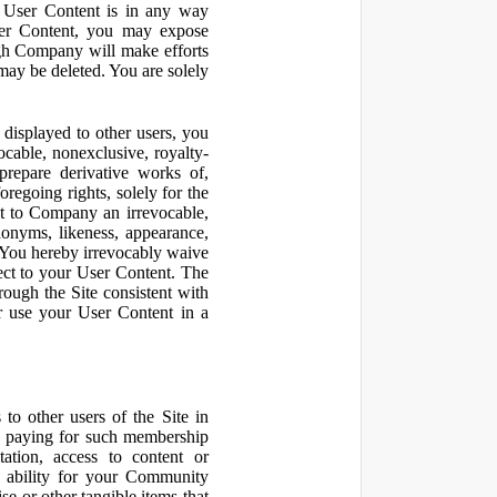
r User Content is in any way
ser Content, you may expose
ugh Company will make efforts
may be deleted. You are solely
displayed to other users, you
cable, nonexclusive, royalty-
 prepare derivative works of,
regoing rights, solely for the
nt to Company an irrevocable,
udonyms, likeness, appearance,
e. You hereby irrevocably waive
pect to your User Content. The
rough the Site consistent with
or use your User Content in a
to other users of the Site in
te paying for such membership
ation, access to content or
e ability for your Community
 or other tangible items that