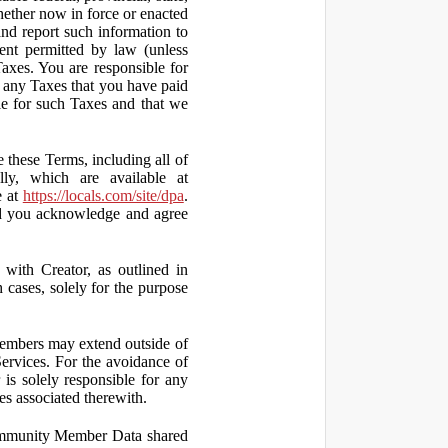
hether now in force or enacted
 and report such information to
tent permitted by law (unless
Taxes. You are responsible for
ct any Taxes that you have paid
ble for such Taxes and that we
 these Terms, including all of
lly, which are available at
e at
https://locals.com/site/dpa
.
nd you acknowledge and agree
th Creator, as outlined in
ases, solely for the purpose
embers may extend outside of
rvices. For the avoidance of
is solely responsible for any
es associated therewith.
 Community Member Data shared