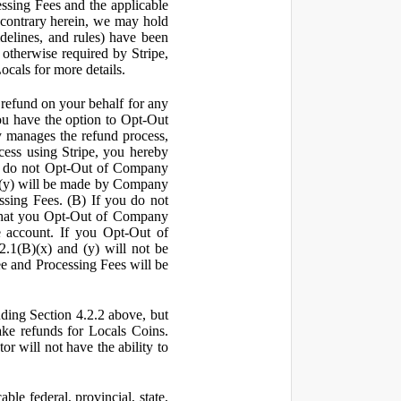
ssing Fees and the applicable
 contrary herein, we may hold
idelines, and rules) have been
s otherwise required by Stripe,
Locals for more details.
a refund on your behalf for any
 have the option to Opt-Out
y manages the refund process,
ess using Stripe, you hereby
you do not Opt-Out of Company
d (y) will be made by Company
ssing Fees. (B) If you do not
that you Opt-Out of Company
e account. If you Opt-Out of
2.1(B)(x) and (y) will not be
e and Processing Fees will be
uding Section 4.2.2 above, but
ake refunds for Locals Coins.
r will not have the ability to
le federal, provincial, state,