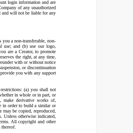
ount login information and are
y Company of any unauthorized
and will not be liable for any
 you a non-transferable, non-
al use; and (b) use our logo,
you are a Creator, to promote
erves the right, at any time,
ereunder with or without notice
suspension, or discontinuation
 provide you with any support
estrictions: (a) you shall not
 whether in whole or in part, or
y, make derivative works of,
 in order to build a similar or
ite may be copied, reproduced,
. Unless otherwise indicated,
Terms. All copyright and other
 thereof.