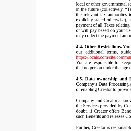
local or other governmental s
in the future (collectively, “
the relevant tax authorities
explicitly stated otherwise),
payment of all Taxes relating 
or will pay based on your use
may collect the payment amou
4.4. Other Restrictions.
You 
our additional terms, guid
https://locals.com/site/commu
You are responsible for kee
that no person under the age o
4.5. Data ownership and P
Company’s Data Processing A
of enabling Creator to provi
Company and Creator acknowl
the Services provided by Co
doubt, if Creator offers Ben
such Benefits and releases Com
Further, Creator is responsi