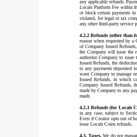
any applicable refunds. Paym
Locals Platform Fee within t
or block certain payments in 
violated, for legal or tax com
any other third-party service 
4.2.2 Refunds (other than f
reason when requested by a
of Company Issued Refunds, a
the Company will issue the 
authorize Company to issue t
Issued Refunds, the deductio
to any payments deposited to
want Company to manage or 
Issued Refunds, in which ca
Company Issued Refunds, the 
made by Company to any payme
made.
4.2.3 Refunds (for Locals C
in any case, subject to Sect
Even if Creator opts out of h
issue Locals Coins refunds.
4.3. Taxes.
We do not manage, 