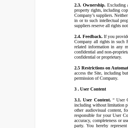
2.3. Ownership.
Excluding a
property rights, including co
Company’s suppliers. Neither th
in or to such intellectual pro
suppliers reserve all rights n
2.4. Feedback.
If you provid
Company all rights in such 
related information in any
confidential and non-propriet
confidential or proprietary.
2.5 Restrictions on Automa
access the Site, including bu
permission of Company.
3 . User Content
3.1. User Content.
“ User Co
including without limitation 
other audiovisual content, fo
responsible for your User Co
accuracy, completeness or use
party. You hereby represen