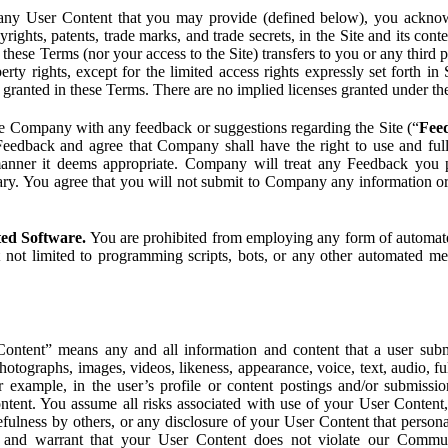
ny User Content that you may provide (defined below), you acknowled
pyrights, patents, trade marks, and trade secrets, in the Site and its c
ese Terms (nor your access to the Site) transfers to you or any third par
perty rights, except for the limited access rights expressly set forth 
ot granted in these Terms. There are no implied licenses granted under t
e Company with any feedback or suggestions regarding the Site (“
Fee
Feedback and agree that Company shall have the right to use and ful
 manner it deems appropriate. Company will treat any Feedback you
ary. You agree that you will not submit to Company any information or
ted Software.
You are prohibited from employing any form of automated
t not limited to programming scripts, bots, or any other automated me
ntent” means any and all information and content that a user submi
photographs, images, videos, likeness, appearance, voice, text, audio,
r example, in the user’s profile or content postings and/or submissio
ntent. You assume all risks associated with use of your User Content, 
fulness by others, or any disclosure of your User Content that personal
t and warrant that your User Content does not violate our Communi