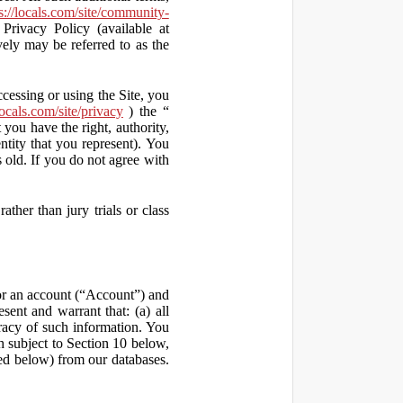
s://locals.com/site/community-
Privacy Policy (available at
vely may be referred to as the
ccessing or using the Site, you
locals.com/site/privacy
) the “
 you have the right, authority,
ity that you represent). You
old. If you do not agree with
ather than jury trials or class
 for an account (“Account”) and
sent and warrant that: (a) all
uracy of such information. You
h subject to Section 10 below,
ed below) from our databases.