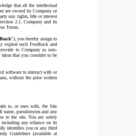
ge that all the intellectual
ontent are owned by Company or
ty any rights, title or interest
in Section 2.1. Company and its
hese Terms.
dback
”), you hereby assign to
ly exploit such Feedback and
 provide to Company as non-
 ideas that you consider to be
 software to interact with or
ans, without the prior written
ts to, or uses with, the Site
 full name, pseudonyms and any
ns to the site. You are solely
including any reliance on its
ly identifies you or any third
ty Guidelines (available at