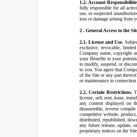
1.2. Account Responsibilitie
fully responsible for all ac
use, or suspected unauthorize
loss or damage arising from y
2 . General Access to the Sit
2.1. License and Use.
Subjec
exclusive, revocable, limite
Company name, copyright and 
your Benefits to your potent
to modify, suspend, or discont
to you. You agree that Compan
of the Site or any part ther
or maintenance in connection 
2.2. Certain Restrictions.
Th
license, sell, rent, lease, tra
any content displayed on th
disassemble, reverse compile o
competitive website, product,
distributed, republished, do
any future release, update, o
proprietary notices on the Sit