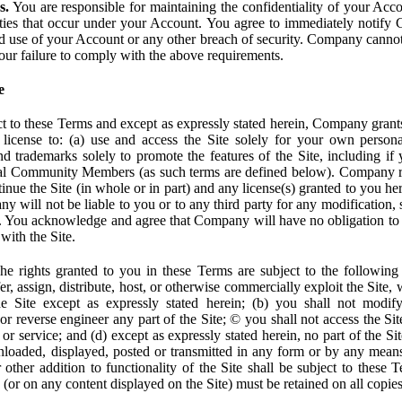
s.
You are responsible for maintaining the confidentiality of your Acc
tivities that occur under your Account. You agree to immediately notif
d use of your Account or any other breach of security. Company cannot 
our failure to comply with the above requirements.
e
t to these Terms and except as expressly stated herein, Company grants
d license to: (a) use and access the Site solely for your own person
trademarks solely to promote the features of the Site, including if 
ial Community Members (as such terms are defined below). Company res
inue the Site (in whole or in part) and any license(s) granted to you h
y will not be liable to you or to any third party for any modification, 
eof. You acknowledge and agree that Company will have no obligation to
with the Site.
e rights granted to you in these Terms are subject to the following r
nsfer, assign, distribute, host, or otherwise commercially exploit the Site,
e Site except as expressly stated herein; (b) you shall not modif
r reverse engineer any part of the Site; © you shall not access the Site
 or service; and (d) except as expressly stated herein, no part of the S
wnloaded, displayed, posted or transmitted in any form or by any means
r other addition to functionality of the Site shall be subject to these 
e (or on any content displayed on the Site) must be retained on all copies