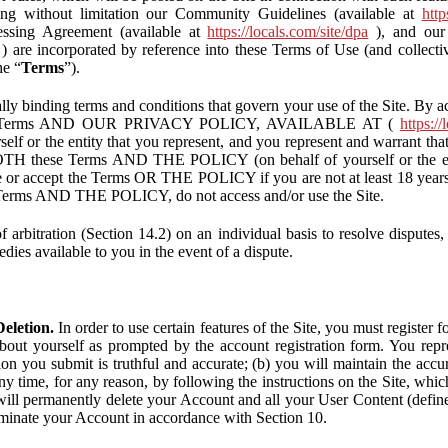
ding without limitation our Community Guidelines (available at
http
ssing Agreement (available at
https://locals.com/site/dpa
), and our 
) are incorporated by reference into these Terms of Use (and collecti
he “
Terms
”).
lly binding terms and conditions that govern your use of the Site. By a
se Terms AND OUR PRIVACY POLICY, AVAILABLE AT (
https://
self or the entity that you represent, and you represent and warrant that
BOTH these Terms AND THE POLICY (on behalf of yourself or the ent
te or accept the Terms OR THE POLICY if you are not at least 18 years 
se Terms AND THE POLICY, do not access and/or use the Site.
 arbitration (Section 14.2) on an individual basis to resolve disputes, r
edies available to you in the event of a dispute.
eletion.
In order to use certain features of the Site, you must register
bout yourself as prompted by the account registration form. You repre
tion you submit is truthful and accurate; (b) you will maintain the acc
y time, for any reason, by following the instructions on the Site, whic
ll permanently delete your Account and all your User Content (defin
inate your Account in accordance with Section 10.