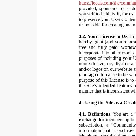
https://locals.com/site/commu
provided, sponsored or end
yourself to liability if, fo
to preserve your User Content
responsible for creating and 
3.2. Your License to Us.
In 
hereby grant (and you repres
free and fully paid, worldwi
incorporate into other works,
purposes of including your U
nonexclusive, royalty-free an
and/or logos on our website an
(and agree to cause to be wai
purpose of this License is to
the Site’s intended features
manner that is inconsistent wi
4 . Using the Site as a Creat
4.1. Definitions.
You are a “ 
exchange for membership bene
subscription, a “Community
information that is exclusi
Members to send and receive 