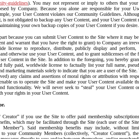
nity-guidelines
). You may not represent or imply to others that you
orsed by Company. Because you alone are responsible for your U
r example, your User Content violates our Community Guidelines. Altho
, is not obligated to backup any User Content, and your User Content 
maintaining your own backup copies of your User Content if you desire.
part because you can submit User Content to the Site where it may be 
ent and warrant that you have the right to grant) to Company an irrevo
de license to reproduce, distribute, publicly display and perform,
 and otherwise use your User Content, and to grant sublicenses of the fo
ser Content in the Site. In addition to the foregoing, you hereby gra
d fully paid, worldwide license to factually list your full name, pse
d marketing materials solely to indicate that you are a user of the Sit
ved) any claims and assertions of moral rights or attribution with res
 enable us to operate the Site and make your User Content available th
 and functionality. We will never seek to “steal” your User Content 
th your rights in your User Content.
or.
Creator” if you use the Site to offer paid membership subscriptions 
fits, which may be facilitated through the Site (each user of the Si
 Member”). Said membership benefits may include, without limit
ve to your Community Members (collectively, “Creator Content”), th
messages directly to you and/or between themselves, and/or merchandise