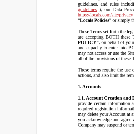
guidelines, and rules inclu
guidelines
), our Data Proce
https://locals.com/site/privacy
“
Locals Policies
” or simply t
These Terms set forth the lega
are accepting BOTH the
POLICY
”, on behalf of your
and capacity to enter into 
may not access or use the Si
all of the provisions of the
These terms require the use of
actions, and also limit the rem
1. Accounts
1.1. Account Creation and D
provide certain information a
required registration informa
may delete your Account at an
you acknowledge and agree wi
Company may suspend or term