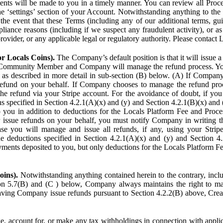
ents will be made to you in a timely manner. You can review all Proce
he ‘settings’ section of your Account. Notwithstanding anything to the
the event that these Terms (including any of our additional terms, gu
pliance reasons (including if we suspect any fraudulent activity), or a
provider, or any applicable legal or regulatory authority. Please contact 
or Locals Coins).
The Company’s default position is that it will issue 
 Community Member and Company will manage the refund process. You
s described in more detail in sub-section (B) below. (A) If Compan
refund on your behalf. If Company chooses to manage the refund proc
he refund via your Stripe account. For the avoidance of doubt, if 
ns specified in Section 4.2.1(A)(x) and (y) and Section 4.2.1(B)(x) an
 you in addition to deductions for the Locals Platform Fee and Proce
issue refunds on your behalf, you must notify Company in writing 
se you will manage and issue all refunds, if any, using your Strip
deductions specified in Section 4.2.1(A)(x) and (y) and Section 4.
nts deposited to you, but only deductions for the Locals Platform Fe
oins).
Notwithstanding anything contained herein to the contrary, incl
ion 5.7(B) and (C ) below, Company always maintains the right to m
aving Company issue refunds pursuant to Section 4.2.2(B) above, Creato
account for, or make any tax withholdings in connection with applicab