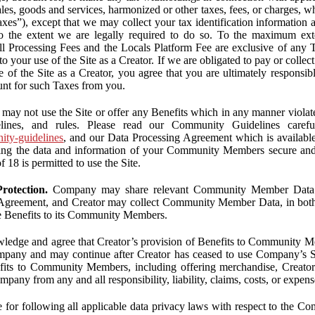
ales, goods and services, harmonized or other taxes, fees, or charges, w
Taxes”), except that we may collect your tax identification information
 to the extent we are legally required to do so. To the maximum ex
 all Processing Fees and the Locals Platform Fee are exclusive of any 
to your use of the Site as a Creator. If we are obligated to pay or colle
 of the Site as a Creator, you agree that you are ultimately responsi
nt for such Taxes from you.
may not use the Site or offer any Benefits which in any manner violate
elines, and rules. Please read our Community Guidelines carefu
nity-guidelines
, and our Data Processing Agreement which is availabl
ping the data and information of your Community Members secure a
f 18 is permitted to use the Site.
rotection.
Company may share relevant Community Member Data wi
greement, and Creator may collect Community Member Data, in both c
de Benefits to its Community Members.
edge and agree that Creator’s provision of Benefits to Community M
mpany and may continue after Creator has ceased to use Company’s Se
efits to Community Members, including offering merchandise, Creator 
pany from any and all responsibility, liability, claims, costs, or expens
ble for following all applicable data privacy laws with respect to the