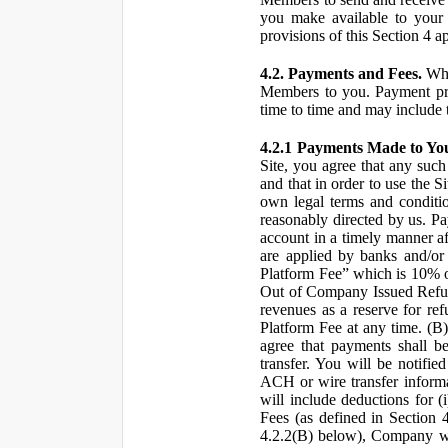
you make available to your 
provisions of this Section 4 a
4.2. Payments and Fees.
Whe
Members to you. Payment pro
time to time and may include 
4.2.1 Payments Made to Yo
Site, you agree that any such
and that in order to use the S
own legal terms and conditio
reasonably directed by us. 
account in a timely manner af
are applied by banks and/or o
Platform Fee” which is 10% o
Out of Company Issued Refund
revenues as a reserve for re
Platform Fee at any time. (B
agree that payments shall b
transfer. You will be notifi
ACH or wire transfer inform
will include deductions for (
Fees (as defined in Section 
4.2.2(B) below), Company wil