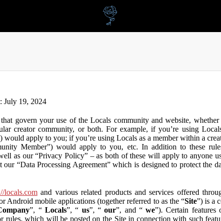
n: July 19, 2024
that govern your use of the Locals community and website, whether y
lar creator community, or both. For example, if you’re using Locals
”) would apply to you; if you’re using Locals as a member within a cre
unity Member”) would apply to you, etc. In addition to these rule
ll as our “Privacy Policy” – as both of these will apply to anyone usi
t our “Data Processing Agreement” which is designed to protect the d
://locals.com
and various related products and services offered throug
or Android mobile applications (together referred to as the “
Site
”) is a
Company
”, “
Locals
”, “
us
”, “
our
”, and “
we
”). Certain features
or rules, which will be posted on the Site in connection with such featu