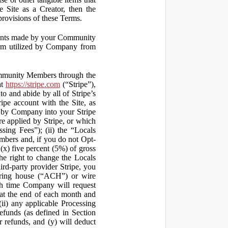
 Site as a Creator, then the
 provisions of these Terms.
yments made by your Community
orm utilized by Company from
ommunity Members through the
at
https://stripe.com
(“Stripe”),
to and abide by all of Stripe’s
ipe account with the Site, as
 by Company into your Stripe
re applied by Stripe, or which
ssing Fees”); (ii) the “Locals
mbers and, if you do not Opt-
x) five percent (5%) of gross
he right to change the Locals
rd-party provider Stripe, you
earing house (“ACH”) or wire
ich time Company will request
at the end of each month and
(ii) any applicable Processing
efunds (as defined in Section
 refunds, and (y) will deduct