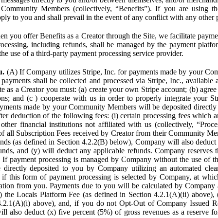
Community Members (collectively, “Benefits”). If you are using the
pply to you and shall prevail in the event of any conflict with any other
n you offer Benefits as a Creator through the Site, we facilitate pa
cessing, including refunds, shall be managed by the payment platf
the use of a third-party payment processing service provider.
u.
(A) If Company utilizes Stripe, Inc. for payments made by your C
 payments shall be collected and processed via Stripe, Inc., available 
ite as a Creator you must: (a) create your own Stripe account; (b) agree 
ns; and (c ) cooperate with us in order to properly integrate your Str
Payments made by your Community Members will be deposited directly
ter deduction of the following fees: (i) certain processing fees which a
ther financial institutions not affiliated with us (collectively, “Proce
f all Subscription Fees received by Creator from their Community Me
s (as defined in Section 4.2.2(B) below), Company will also deduct (
funds, and (y) will deduct any applicable refunds. Company reserves t
) If payment processing is managed by Company without the use of thi
e directly deposited to you by Company utilizing an automated cl
ed if this form of payment processing is selected by Company, at wh
ation from you. Payments due to you will be calculated by Company 
i) the Locals Platform Fee (as defined in Section 4.2.1(A)(ii) above), 
4.2.1(A)(i) above), and, if you do not Opt-Out of Company Issued R
l also deduct (x) five percent (5%) of gross revenues as a reserve for