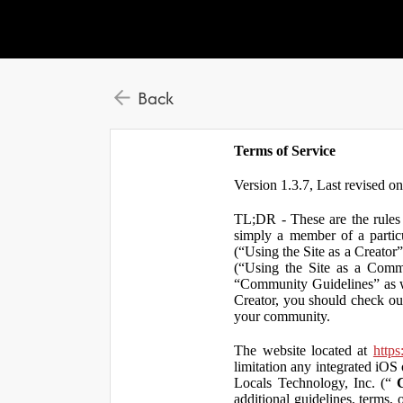
Back
Terms of Service
Version 1.3.7, Last revised o
TL;DR - These are the rules 
simply a member of a particu
(“Using the Site as a Creator
(“Using the Site as a Comm
“Community Guidelines” as we
Creator, you should check ou
your community.
The website located at
https
limitation any integrated iOS 
Locals Technology, Inc. (“
additional guidelines, terms, 