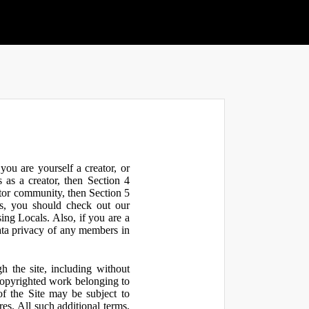
ou are yourself a creator, or
 as a creator, then Section 4
ator community, then Section 5
s, you should check out our
ng Locals. Also, if you are a
ata privacy of any members in
h the site, including without
 copyrighted work belonging to
 of the Site may be subject to
res. All such additional terms,