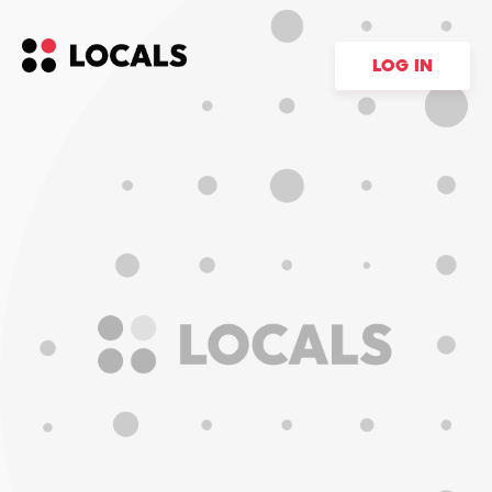
LOG IN