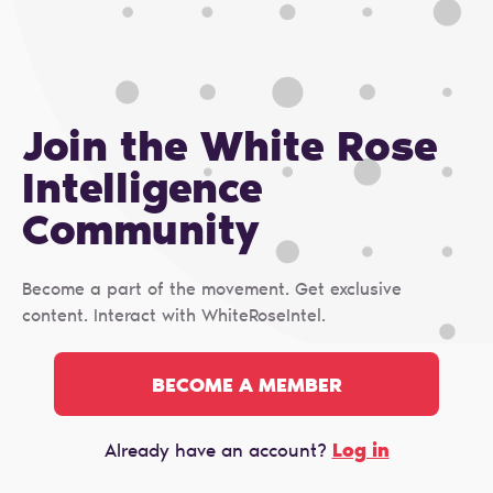
Join the White Rose
Intelligence
Сommunity
Become a part of the movement. Get exclusive
content. Interact with WhiteRoseIntel.
BECOME A MEMBER
Log in
Already have an account?