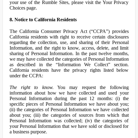
your use of the Rumble Sites, please visit the Your Privacy
Choices page.
8. Notice to California Residents
The California Consumer Privacy Act (“CCPA”) provides
California residents with right to receive certain disclosures
regarding the collection, use, and sharing of their Personal
Information, and the right to know, access, delete, and limit
sharing of Personal Information. In the past twelve months,
we may have collected the categories of Personal Information
as described in the “Information We Collect” section.
California residents have the privacy rights listed below
under the CCPA:
The right to know.
You may request the following
information about how we have collected and used your
Personal Information during the past 12 months: (i) the
specific pieces of Personal Information we have about you;
(ii) the categories of Personal Information we have collected
about you; (iii) the categories of sources from which that
Personal Information was collected; (iv) the categories of
your Personal Information that we have sold or disclosed for
a business purpose.