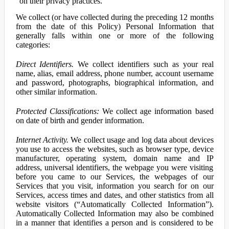
on their privacy practices.
We collect (or have collected during the preceding 12 months
from the date of this Policy) Personal Information that
generally falls within one or more of the following
categories:
Direct Identifiers.
We collect identifiers such as your real
name, alias, email address, phone number, account username
and password, photographs, biographical information, and
other similar information.
Protected Classifications:
We collect age information based
on date of birth and gender information.
Internet Activity.
We collect usage and log data about devices
you use to access the websites, such as browser type, device
manufacturer, operating system, domain name and IP
address, universal identifiers, the webpage you were visiting
before you came to our Services, the webpages of our
Services that you visit, information you search for on our
Services, access times and dates, and other statistics from all
website visitors (“Automatically Collected Information”).
Automatically Collected Information may also be combined
in a manner that identifies a person and is considered to be