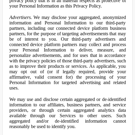
privacy policy that is in all material respects as protective of
your Personal Information as this Privacy Policy.
Advertisers.
We may disclose your aggregated, anonymized
information and Personal Information to our third-party
partners, including our connected device platform business
partners, for the purpose of targeting advertisements that may
be of interest to you. Our third-party advertisers and
connected device platform partners may collect and process
your Personal Information to deliver, measure, and
personalize advertisements, and for uses that in accordance
with the privacy policies of those third-party advertisers, such
as to improve their products or services. As applicable, you
may opt out of (or if legally required, provide your
affirmative, valid consent for) the processing of your
Personal Information for targeted advertising and related
uses.
We may use and disclose certain aggregated or de-identified
information to our affiliates, business partners, and service
providers, or through certain aggregated analytics data
available through our Services to other users. Such
aggregated and/or de-identified information cannot
reasonably be used to identify you.