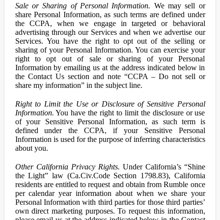
Sale or Sharing of Personal Information.
We may sell or
share Personal Information, as such terms are defined under
the CCPA, when we engage in targeted or behavioral
advertising through our Services and when we advertise our
Services. You have the right to opt out of the selling or
sharing of your Personal Information. You can exercise your
right to opt out of sale or sharing of your Personal
Information by emailing us at the address indicated below in
the Contact Us section and note “CCPA – Do not sell or
share my information” in the subject line.
Right to Limit the Use or Disclosure of Sensitive Personal
Information.
You have the right to limit the disclosure or use
of your Sensitive Personal Information, as such term is
defined under the CCPA, if your Sensitive Personal
Information is used for the purpose of inferring characteristics
about you.
Other California Privacy Rights.
Under California’s “Shine
the Light” law (Ca.Civ.Code Section 1798.83), California
residents are entitled to request and obtain from Rumble once
per calendar year information about when we share your
Personal Information with third parties for those third parties’
own direct marketing purposes. To request this information,
please email us at the address indicated below in the Contact