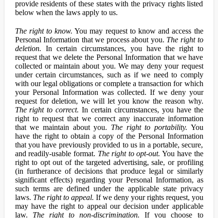
provide residents of these states with the privacy rights listed
below when the laws apply to us.
The right to know.
You may request to know and access the
Personal Information that we process about you.
The right to
deletion.
In certain circumstances, you have the right to
request that we delete the Personal Information that we have
collected or maintain about you. We may deny your request
under certain circumstances, such as if we need to comply
with our legal obligations or complete a transaction for which
your Personal Information was collected. If we deny your
request for deletion, we will let you know the reason why.
The right to correct.
In certain circumstances, you have the
right to request that we correct any inaccurate information
that we maintain about you.
The right to portability.
You
have the right to obtain a copy of the Personal Information
that you have previously provided to us in a portable, secure,
and readily-usable format.
The right to opt-out.
You have the
right to opt out of the targeted advertising, sale, or profiling
(in furtherance of decisions that produce legal or similarly
significant effects) regarding your Personal Information, as
such terms are defined under the applicable state privacy
laws.
The right to appeal.
If we deny your rights request, you
may have the right to appeal our decision under applicable
law.
The right to non-discrimination.
If you choose to