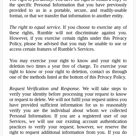
the specific Personal Information that you have previously
provided to us in a portable, secure, and readily-usable
format, or that we transfer that information to another entity.
The right to equal service.
If you choose to exercise any of
these rights, Rumble will not discriminate against you.
However, if you exercise certain rights under this Privacy
Policy, please be advised that you may be unable to use or
access certain features of Rumble’s Services.
You may exercise your right to know and your right to
deletion two times a year free of charge. To exercise your
right to know or your right to deletion, contact us through
one of the methods listed at the bottom of this Privacy Policy.
Request Verification and Response.
We will take steps to
verify your identity before processing your request to know
or request to delete. We will not fulfil your request unless you
have provided sufficient information for us to reasonably
verify you are the individual about whom we collected
Personal Information. If you are a registered user of our
Services, we will use our existing account authentication
practices to verify your request; however, we reserve the
right to request additional information from you. If you do