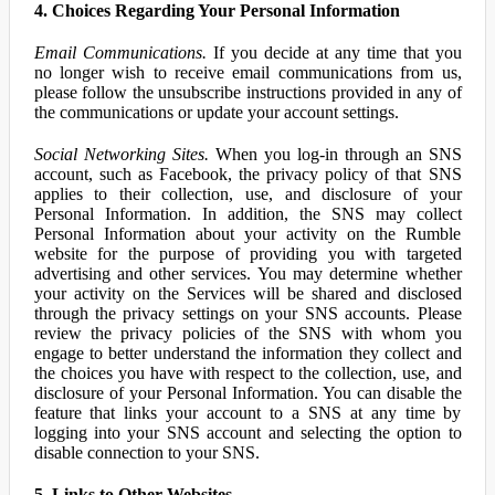
4. Choices Regarding Your Personal Information
Email Communications.
If you decide at any time that you
no longer wish to receive email communications from us,
please follow the unsubscribe instructions provided in any of
the communications or update your account settings.
Social Networking Sites.
When you log-in through an SNS
account, such as Facebook, the privacy policy of that SNS
applies to their collection, use, and disclosure of your
Personal Information. In addition, the SNS may collect
Personal Information about your activity on the Rumble
website for the purpose of providing you with targeted
advertising and other services. You may determine whether
your activity on the Services will be shared and disclosed
through the privacy settings on your SNS accounts. Please
review the privacy policies of the SNS with whom you
engage to better understand the information they collect and
the choices you have with respect to the collection, use, and
disclosure of your Personal Information. You can disable the
feature that links your account to a SNS at any time by
logging into your SNS account and selecting the option to
disable connection to your SNS.
5. Links to Other Websites