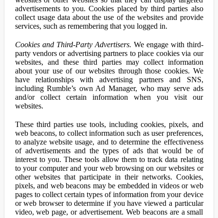
advertisements to you. Cookies placed by third parties also
collect usage data about the use of the websites and provide
services, such as remembering that you logged in.
Cookies and Third-Party Advertisers.
We engage with third-
party vendors or advertising partners to place cookies via our
websites, and these third parties may collect information
about your use of our websites through those cookies. We
have relationships with advertising partners and SNS,
including Rumble’s own Ad Manager, who may serve ads
and/or collect certain information when you visit our
websites.
These third parties use tools, including cookies, pixels, and
web beacons, to collect information such as user preferences,
to analyze website usage, and to determine the effectiveness
of advertisements and the types of ads that would be of
interest to you. These tools allow them to track data relating
to your computer and your web browsing on our websites or
other websites that participate in their networks. Cookies,
pixels, and web beacons may be embedded in videos or web
pages to collect certain types of information from your device
or web browser to determine if you have viewed a particular
video, web page, or advertisement. Web beacons are a small