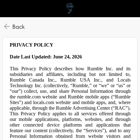
Back
PRIVACY POLICY
Date Last Updated: June 24, 2026
This Privacy Policy describes how Rumble Inc. and its
subsidiaries and affiliates, including but not limited to,
Rumble Canada Inc., Rumble USA Inc., and Locals
Technology Inc. (collectively, “Rumble,” or “we” or “us” or
“our”) collect, use, and share Personal Information through
the rumble.com website and Rumble mobile apps (“Rumble
Sites”) and locals.com website and mobile apps, and, where
applicable, through the Rumble Advertising Center (“RAC”).
This Privacy Policy applies to all services offered through
our mobile applications, platforms, websites, and through
other connected device platforms and applications that
feature our content (collectively, the “Services”), and to any
Personal Information obtained from website visitors and