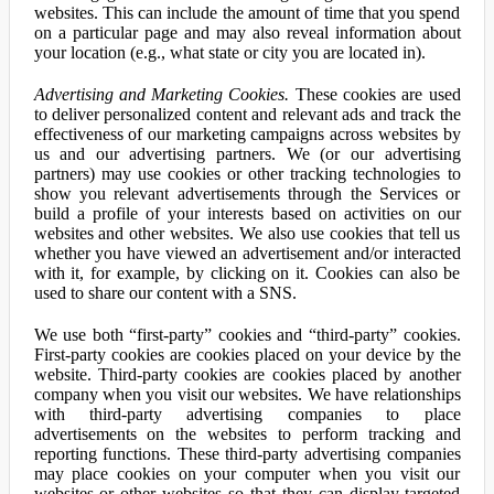
websites. This can include the amount of time that you spend
on a particular page and may also reveal information about
your location (e.g., what state or city you are located in).
Advertising and Marketing Cookies.
These cookies are used
to deliver personalized content and relevant ads and track the
effectiveness of our marketing campaigns across websites by
us and our advertising partners. We (or our advertising
partners) may use cookies or other tracking technologies to
show you relevant advertisements through the Services or
build a profile of your interests based on activities on our
websites and other websites. We also use cookies that tell us
whether you have viewed an advertisement and/or interacted
with it, for example, by clicking on it. Cookies can also be
used to share our content with a SNS.
We use both “first-party” cookies and “third-party” cookies.
First-party cookies are cookies placed on your device by the
website. Third-party cookies are cookies placed by another
company when you visit our websites. We have relationships
with third-party advertising companies to place
advertisements on the websites to perform tracking and
reporting functions. These third-party advertising companies
may place cookies on your computer when you visit our
websites or other websites so that they can display targeted