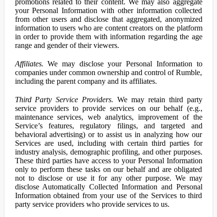
promotions related to their content. We may also aggregate
your Personal Information with other information collected
from other users and disclose that aggregated, anonymized
information to users who are content creators on the platform
in order to provide them with information regarding the age
range and gender of their viewers.
Affiliates.
We may disclose your Personal Information to
companies under common ownership and control of Rumble,
including the parent company and its affiliates.
Third Party Service Providers.
We may retain third party
service providers to provide services on our behalf (e.g.,
maintenance services, web analytics, improvement of the
Service’s features, regulatory filings, and targeted and
behavioral advertising) or to assist us in analyzing how our
Services are used, including with certain third parties for
industry analysis, demographic profiling, and other purposes.
These third parties have access to your Personal Information
only to perform these tasks on our behalf and are obligated
not to disclose or use it for any other purpose. We may
disclose Automatically Collected Information and Personal
Information obtained from your use of the Services to third
party service providers who provide services to us.