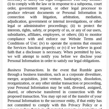
(i) to comply with the law or in response to a subpoena, court
order, government request, or other legal processor to
produce relevant documents or Personal Information in
connection with litigation, arbitration, mediation,
adjudication, government or internal investigations, or other
legal or administrative proceedings; (ii) to protect the
interests, rights, safety, or property of us, or any of our users,
subsidiaries, affiliates, employees, or others; (iii) to monitor
compliance with and enforce our Website Terms and
Conditions of Use; (iv) to operate the systems that ensures
the Services function properly; or (v) if we believe in good
faith that a disclosure is necessary. When permitted by law,
we will attempt to notify you before we disclose your
Personal Information in order to satisfy our legal obligations.
Business Transactions.
In the event that Rumble goes
through a business transition, such as a corporate divestiture,
merger, acquisition, joint venture, bankruptcy, dissolution,
reorganization, or any other similar transaction or proceeding,
your Personal Information may be sold, divested, assigned,
shared, or otherwise transferred in connection with the
proposed transaction. You may opt out of the transfer of your
Personal Information to the successor entity, if that entity has
not committed to comply with this Privacy Policy or a