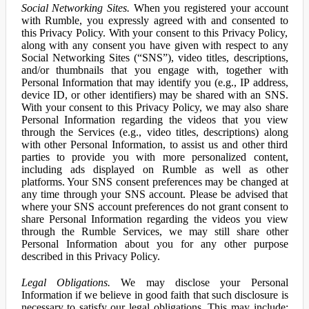
Social Networking Sites.
When you registered your account
with Rumble, you expressly agreed with and consented to
this Privacy Policy. With your consent to this Privacy Policy,
along with any consent you have given with respect to any
Social Networking Sites (“SNS”), video titles, descriptions,
and/or thumbnails that you engage with, together with
Personal Information that may identify you (e.g., IP address,
device ID, or other identifiers) may be shared with an SNS.
With your consent to this Privacy Policy, we may also share
Personal Information regarding the videos that you view
through the Services (e.g., video titles, descriptions) along
with other Personal Information, to assist us and other third
parties to provide you with more personalized content,
including ads displayed on Rumble as well as other
platforms. Your SNS consent preferences may be changed at
any time through your SNS account. Please be advised that
where your SNS account preferences do not grant consent to
share Personal Information regarding the videos you view
through the Rumble Services, we may still share other
Personal Information about you for any other purpose
described in this Privacy Policy.
Legal Obligations.
We may disclose your Personal
Information if we believe in good faith that such disclosure is
necessary to satisfy our legal obligations. This may include: