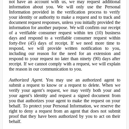
not have an account with us, we may request additional
information about you. We will only use the Personal
Information provided in the verification process to verify
your identity or authority to make a request and to track and
document request responses, unless you initially provided the
information for another purpose. We will confirm our receipt
of a verifiable consumer request within ten (10) business
days and respond to a verifiable consumer request within
forty-five (45) days of receipt. If we need more time to
respond, we will provide written notification to you,
including our reason for the need for an extension and
respond to your request no later than ninety (90) days after
receipt. If we cannot comply with a request, we will explain
the reason in our communication to you.
Authorized Agent.
You may use an authorized agent to
submit a request to know or a request to delete. When we
verify your agent’s request, we may verify both your and
your agent’s identity and request a signed document from
you that authorizes your agent to make the request on your
behalf. To protect your Personal Information, we reserve the
right to deny a request from an agent that does not submit
proof that they have been authorized by you to act on their
behalf.