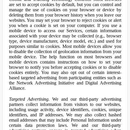
are set to accept cookies by default, but you can control and
manage the use of cookies on your browser or device by
deleting them from your browser history when you leave our
websites. You may set your browser to reject cookies or alert
you when a cookie is set on your computer. If you use a
mobile device to access our Services, certain information
associated with your device may be collected (e.g., browser
type, device manufacturer, device model, etc.) and used for
purposes similar to cookies. Most mobile devices allow you
to disable the collection of geolocation information from your
mobile device. The help function on most browsers and
mobile devices contains instructions on how to set your
browser to notify you before accepting cookies or to disable
cookies entirely. You may also opt out of certain interest-
based targeted advertising from participating entities such as
the Network Advertising Initiative and Digital Advertising
Alliance.
Targeted Advertising.
We and our third-party advertising
partners collect information from visitors to our websites,
including usage activity, device identifiers, cookies, unique
identifiers, and IP addresses. We may also collect hashed
email addresses that may include Personal Information under
certain data protection laws. We and our third-party