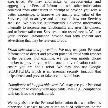
experience.
We may anonymize or pseudonymize and
aggregate your Personal Information with other information
collected from other users to attempt to provide you with a
better experience, to improve the quality and value of the
Services, and to analyze and understand how our Services
are used. We also use Automatically Collected Information
internally to increase our functionality and user-friendliness,
and to better tailor our Services to our users’ needs. We use
your Personal Information provide you with content and
advertising that may be relevant to you.
Fraud detection and prevention.
We may use your Personal
Information to detect and prevent potential fraud with respect
to the Services. For example, we use your mobile phone
number to provide you with a one-time verification code to
ensure you are not a robot. We may also use Google
reCAPTCHA, which is an essential security function that
helps detect and prevent fake accounts and bots.
Compliance with applicable laws.
We may use your Personal
Information to comply with applicable laws (e.g., compliance
with tax laws and regulations).
We may also use the Personal Information that we collect as
otherwise disclosed to you at the point of collection, or for