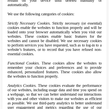
remain on your device until deleted manually or
automatically.
We use the following categories of cookies:
Strictly Necessary Cookies.
Strictly necessary (or essential)
cookies enable the websites to function properly and will be
loaded onto your browser automatically when you visit our
websites. These cookies enable basic features for the
websites and cannot be disabled. We use necessary cookies
to perform services you have requested, such as to log-in to a
website’s features, or to record that you have refused non-
essential cookies.
Functional Cookies.
These cookies allow the websites to
remember your choices and preferences and to provide
enhanced, personalized features. These cookies also allow
the websites to function properly.
Analytics Cookies.
These cookies evaluate the performance
of our websites, including usage data and time you spend on
a webpage, so that we can better understand our interactions
with you and other visitors to make our websites as efficient
as possible. We use third-party analytics to better understand
user engagement and metrics regarding the use of our