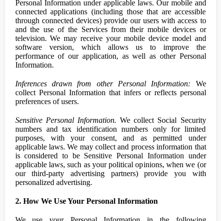
Personal Information under applicable laws. Our mobile and
connected applications (including those that are accessible
through connected devices) provide our users with access to
and the use of the Services from their mobile devices or
television. We may receive your mobile device model and
software version, which allows us to improve the
performance of our application, as well as other Personal
Information.
Inferences drawn from other Personal Information:
We
collect Personal Information that infers or reflects personal
preferences of users.
Sensitive Personal Information.
We collect Social Security
numbers and tax identification numbers only for limited
purposes, with your consent, and as permitted under
applicable laws. We may collect and process information that
is considered to be Sensitive Personal Information under
applicable laws, such as your political opinions, when we (or
our third-party advertising partners) provide you with
personalized advertising.
2. How We Use Your Personal Information
We use your Personal Information in the following