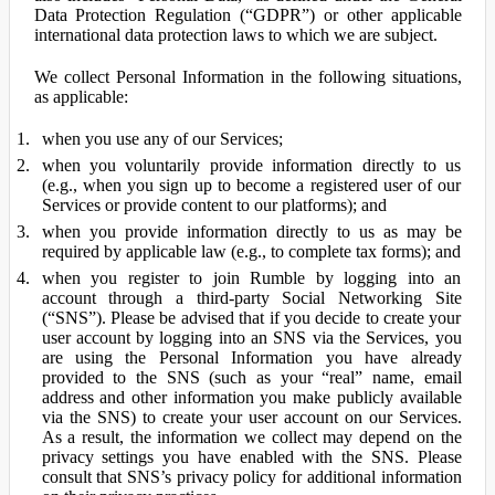
Data Protection Regulation (“GDPR”) or other applicable
international data protection laws to which we are subject.
We collect Personal Information in the following situations,
as applicable:
when you use any of our Services;
when you voluntarily provide information directly to us
(e.g., when you sign up to become a registered user of our
Services or provide content to our platforms); and
when you provide information directly to us as may be
required by applicable law (e.g., to complete tax forms); and
when you register to join Rumble by logging into an
account through a third-party Social Networking Site
(“SNS”). Please be advised that if you decide to create your
user account by logging into an SNS via the Services, you
are using the Personal Information you have already
provided to the SNS (such as your “real” name, email
address and other information you make publicly available
via the SNS) to create your user account on our Services.
As a result, the information we collect may depend on the
privacy settings you have enabled with the SNS. Please
consult that SNS’s privacy policy for additional information