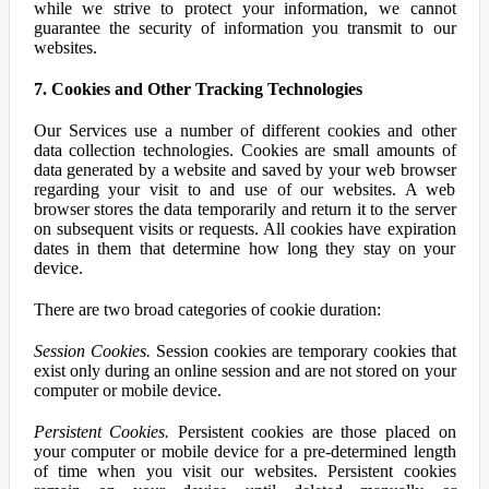
while we strive to protect your information, we cannot
guarantee the security of information you transmit to our
websites.
7. Cookies and Other Tracking Technologies
Our Services use a number of different cookies and other
data collection technologies. Cookies are small amounts of
data generated by a website and saved by your web browser
regarding your visit to and use of our websites. A web
browser stores the data temporarily and return it to the server
on subsequent visits or requests. All cookies have expiration
dates in them that determine how long they stay on your
device.
There are two broad categories of cookie duration:
Session Cookies.
Session cookies are temporary cookies that
exist only during an online session and are not stored on your
computer or mobile device.
Persistent Cookies.
Persistent cookies are those placed on
your computer or mobile device for a pre-determined length
of time when you visit our websites. Persistent cookies