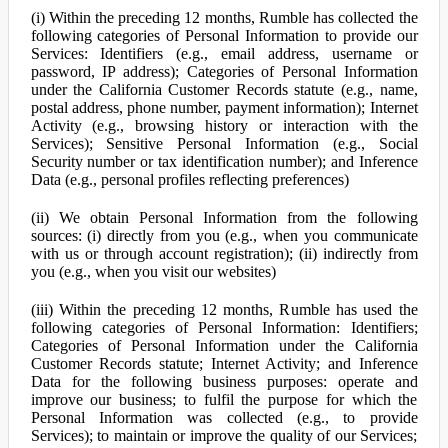
(i) Within the preceding 12 months, Rumble has collected the
following categories of Personal Information to provide our
Services: Identifiers (e.g., email address, username or
password, IP address); Categories of Personal Information
under the California Customer Records statute (e.g., name,
postal address, phone number, payment information); Internet
Activity (e.g., browsing history or interaction with the
Services); Sensitive Personal Information (e.g., Social
Security number or tax identification number); and Inference
Data (e.g., personal profiles reflecting preferences)
(ii) We obtain Personal Information from the following
sources: (i) directly from you (e.g., when you communicate
with us or through account registration); (ii) indirectly from
you (e.g., when you visit our websites)
(iii) Within the preceding 12 months, Rumble has used the
following categories of Personal Information: Identifiers;
Categories of Personal Information under the California
Customer Records statute; Internet Activity; and Inference
Data for the following business purposes: operate and
improve our business; to fulfil the purpose for which the
Personal Information was collected (e.g., to provide
Services); to maintain or improve the quality of our Services;