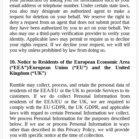
email address or telephone number. Under certain state laws,
you also may designate an authorized agent to make a
request for deletion on your behalf. We reserve the right to
deny a request from an agent that does not submit proof that
they have been authorized by you to act on your behalf. We
also may use a third-party verification provider to verify your
identity. Applicable laws may permit or require us to decline
your rights request. If we decline your request, we will tell
you why unless prohibited by law from doing so.
10. Notice to Residents of the European Economic Area
(“EEA”)/European Union (“EU”) and the United
Kingdom (“UK”)
Rumble may collect, process, and retain the personal data of
residents of the EEA/EU or the UK to provide Services to its
customers. If we do collect Personal Information from
residents of the EEA/EU or the UK, we are required to
comply with the EU GDPR, the UK GDPR, and applicable
laws with regard to certain Personal Information we collect.
We process Personal Information for the purposes described
below. If we use or process Personal Information in ways
other than described in this Privacy Policy, we will provide
you with specific notice at the time of collection.