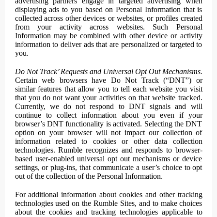
advertising partners engage in targeted advertising when
displaying ads to you based on Personal Information that is
collected across other devices or websites, or profiles created
from your activity across websites. Such Personal
Information may be combined with other device or activity
information to deliver ads that are personalized or targeted to
you.
Do Not Track’ Requests and Universal Opt Out Mechanisms.
Certain web browsers have Do Not Track (“DNT”) or
similar features that allow you to tell each website you visit
that you do not want your activities on that website tracked.
Currently, we do not respond to DNT signals and will
continue to collect information about you even if your
browser’s DNT functionality is activated. Selecting the DNT
option on your browser will not impact our collection of
information related to cookies or other data collection
technologies. Rumble recognizes and responds to browser-
based user-enabled universal opt out mechanisms or device
settings, or plug-ins, that communicate a user’s choice to opt
out of the collection of the Personal Information.
For additional information about cookies and other tracking
technologies used on the Rumble Sites, and to make choices
about the cookies and tracking technologies applicable to