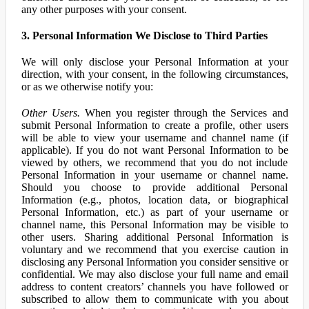
any other purposes with your consent.
3. Personal Information We Disclose to Third Parties
We will only disclose your Personal Information at your
direction, with your consent, in the following circumstances,
or as we otherwise notify you:
Other Users.
When you register through the Services and
submit Personal Information to create a profile, other users
will be able to view your username and channel name (if
applicable). If you do not want Personal Information to be
viewed by others, we recommend that you do not include
Personal Information in your username or channel name.
Should you choose to provide additional Personal
Information (e.g., photos, location data, or biographical
Personal Information, etc.) as part of your username or
channel name, this Personal Information may be visible to
other users. Sharing additional Personal Information is
voluntary and we recommend that you exercise caution in
disclosing any Personal Information you consider sensitive or
confidential. We may also disclose your full name and email
address to content creators’ channels you have followed or
subscribed to allow them to communicate with you about