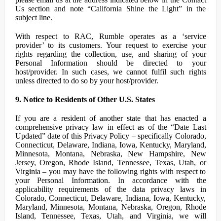
Us section and note “California Shine the Light” in the
subject line.
With respect to RAC, Rumble operates as a ‘service
provider’ to its customers. Your request to exercise your
rights regarding the collection, use, and sharing of your
Personal Information should be directed to your
host/provider. In such cases, we cannot fulfil such rights
unless directed to do so by your host/provider.
9. Notice to Residents of Other U.S. States
If you are a resident of another state that has enacted a
comprehensive privacy law in effect as of the “Date Last
Updated” date of this Privacy Policy – specifically Colorado,
Connecticut, Delaware, Indiana, Iowa, Kentucky, Maryland,
Minnesota, Montana, Nebraska, New Hampshire, New
Jersey, Oregon, Rhode Island, Tennessee, Texas, Utah, or
Virginia – you may have the following rights with respect to
your Personal Information. In accordance with the
applicability requirements of the data privacy laws in
Colorado, Connecticut, Delaware, Indiana, Iowa, Kentucky,
Maryland, Minnesota, Montana, Nebraska, Oregon, Rhode
Island, Tennessee, Texas, Utah, and Virginia, we will