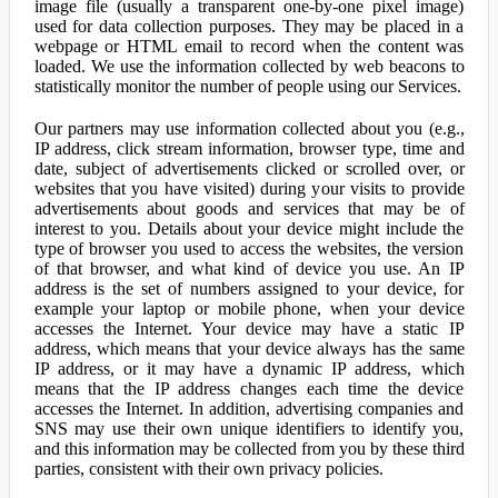
image file (usually a transparent one-by-one pixel image)
used for data collection purposes. They may be placed in a
webpage or HTML email to record when the content was
loaded. We use the information collected by web beacons to
statistically monitor the number of people using our Services.
Our partners may use information collected about you (e.g.,
IP address, click stream information, browser type, time and
date, subject of advertisements clicked or scrolled over, or
websites that you have visited) during your visits to provide
advertisements about goods and services that may be of
interest to you. Details about your device might include the
type of browser you used to access the websites, the version
of that browser, and what kind of device you use. An IP
address is the set of numbers assigned to your device, for
example your laptop or mobile phone, when your device
accesses the Internet. Your device may have a static IP
address, which means that your device always has the same
IP address, or it may have a dynamic IP address, which
means that the IP address changes each time the device
accesses the Internet. In addition, advertising companies and
SNS may use their own unique identifiers to identify you,
and this information may be collected from you by these third
parties, consistent with their own privacy policies.