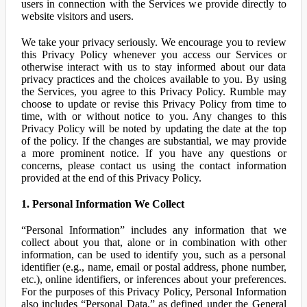
users in connection with the Services we provide directly to
website visitors and users.
We take your privacy seriously. We encourage you to review
this Privacy Policy whenever you access our Services or
otherwise interact with us to stay informed about our data
privacy practices and the choices available to you. By using
the Services, you agree to this Privacy Policy. Rumble may
choose to update or revise this Privacy Policy from time to
time, with or without notice to you. Any changes to this
Privacy Policy will be noted by updating the date at the top
of the policy. If the changes are substantial, we may provide
a more prominent notice. If you have any questions or
concerns, please contact us using the contact information
provided at the end of this Privacy Policy.
1. Personal Information We Collect
“Personal Information” includes any information that we
collect about you that, alone or in combination with other
information, can be used to identify you, such as a personal
identifier (e.g., name, email or postal address, phone number,
etc.), online identifiers, or inferences about your preferences.
For the purposes of this Privacy Policy, Personal Information
also includes “Personal Data,” as defined under the General