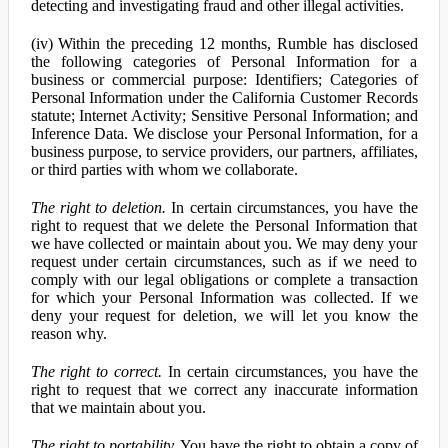
detecting and investigating fraud and other illegal activities.
(iv) Within the preceding 12 months, Rumble has disclosed
the following categories of Personal Information for a
business or commercial purpose: Identifiers; Categories of
Personal Information under the California Customer Records
statute; Internet Activity; Sensitive Personal Information; and
Inference Data. We disclose your Personal Information, for a
business purpose, to service providers, our partners, affiliates,
or third parties with whom we collaborate.
The right to deletion.
In certain circumstances, you have the
right to request that we delete the Personal Information that
we have collected or maintain about you. We may deny your
request under certain circumstances, such as if we need to
comply with our legal obligations or complete a transaction
for which your Personal Information was collected. If we
deny your request for deletion, we will let you know the
reason why.
The right to correct.
In certain circumstances, you have the
right to request that we correct any inaccurate information
that we maintain about you.
The right to portability.
You have the right to obtain a copy of