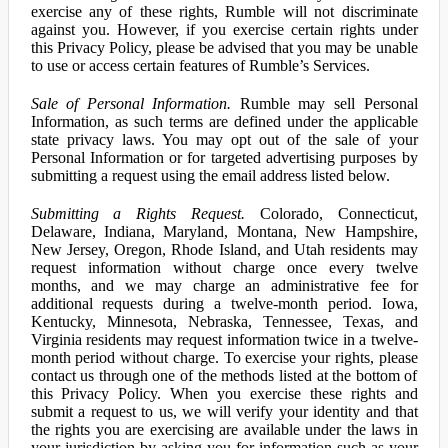
exercise any of these rights, Rumble will not discriminate
against you. However, if you exercise certain rights under
this Privacy Policy, please be advised that you may be unable
to use or access certain features of Rumble’s Services.
Sale of Personal Information.
Rumble may sell Personal
Information, as such terms are defined under the applicable
state privacy laws. You may opt out of the sale of your
Personal Information or for targeted advertising purposes by
submitting a request using the email address listed below.
Submitting a Rights Request.
Colorado, Connecticut,
Delaware, Indiana, Maryland, Montana, New Hampshire,
New Jersey, Oregon, Rhode Island, and Utah residents may
request information without charge once every twelve
months, and we may charge an administrative fee for
additional requests during a twelve-month period. Iowa,
Kentucky, Minnesota, Nebraska, Tennessee, Texas, and
Virginia residents may request information twice in a twelve-
month period without charge. To exercise your rights, please
contact us through one of the methods listed at the bottom of
this Privacy Policy. When you exercise these rights and
submit a request to us, we will verify your identity and that
the rights you are exercising are available under the laws in
your jurisdiction by asking you for information such as your