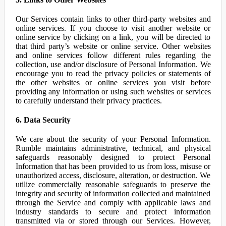
Our Services contain links to other third-party websites and
online services. If you choose to visit another website or
online service by clicking on a link, you will be directed to
that third party’s website or online service. Other websites
and online services follow different rules regarding the
collection, use and/or disclosure of Personal Information. We
encourage you to read the privacy policies or statements of
the other websites or online services you visit before
providing any information or using such websites or services
to carefully understand their privacy practices.
6. Data Security
We care about the security of your Personal Information.
Rumble maintains administrative, technical, and physical
safeguards reasonably designed to protect Personal
Information that has been provided to us from loss, misuse or
unauthorized access, disclosure, alteration, or destruction. We
utilize commercially reasonable safeguards to preserve the
integrity and security of information collected and maintained
through the Service and comply with applicable laws and
industry standards to secure and protect information
transmitted via or stored through our Services. However,