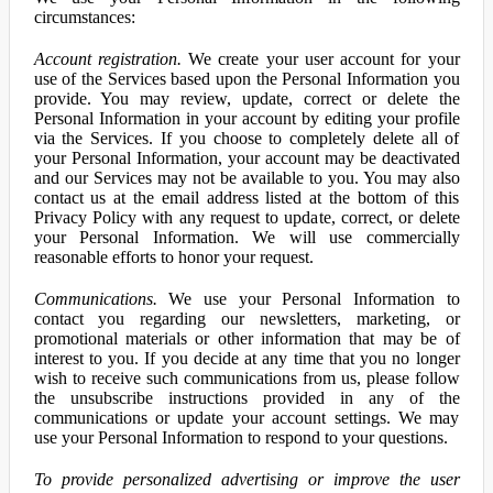
circumstances:
Account registration.
We create your user account for your
use of the Services based upon the Personal Information you
provide. You may review, update, correct or delete the
Personal Information in your account by editing your profile
via the Services. If you choose to completely delete all of
your Personal Information, your account may be deactivated
and our Services may not be available to you. You may also
contact us at the email address listed at the bottom of this
Privacy Policy with any request to update, correct, or delete
your Personal Information. We will use commercially
reasonable efforts to honor your request.
Communications.
We use your Personal Information to
contact you regarding our newsletters, marketing, or
promotional materials or other information that may be of
interest to you. If you decide at any time that you no longer
wish to receive such communications from us, please follow
the unsubscribe instructions provided in any of the
communications or update your account settings. We may
use your Personal Information to respond to your questions.
To provide personalized advertising or improve the user