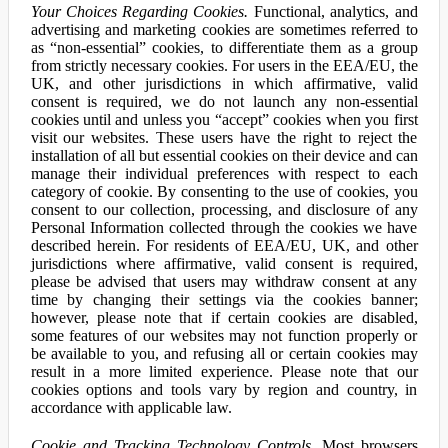
Your Choices Regarding Cookies.
Functional, analytics, and
advertising and marketing cookies are sometimes referred to
as “non-essential” cookies, to differentiate them as a group
from strictly necessary cookies. For users in the EEA/EU, the
UK, and other jurisdictions in which affirmative, valid
consent is required, we do not launch any non-essential
cookies until and unless you “accept” cookies when you first
visit our websites. These users have the right to reject the
installation of all but essential cookies on their device and can
manage their individual preferences with respect to each
category of cookie. By consenting to the use of cookies, you
consent to our collection, processing, and disclosure of any
Personal Information collected through the cookies we have
described herein. For residents of EEA/EU, UK, and other
jurisdictions where affirmative, valid consent is required,
please be advised that users may withdraw consent at any
time by changing their settings via the cookies banner;
however, please note that if certain cookies are disabled,
some features of our websites may not function properly or
be available to you, and refusing all or certain cookies may
result in a more limited experience. Please note that our
cookies options and tools vary by region and country, in
accordance with applicable law.
Cookie and Tracking Technology Controls.
Most browsers